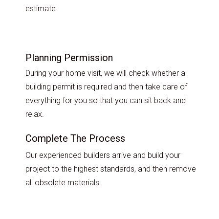
estimate.
Planning Permission
During your home visit, we will check whether a
building permit is required and then take care of
everything for you so that you can sit back and
relax.
Complete The Process
Our experienced builders arrive and build your
project to the highest standards, and then remove
all obsolete materials.