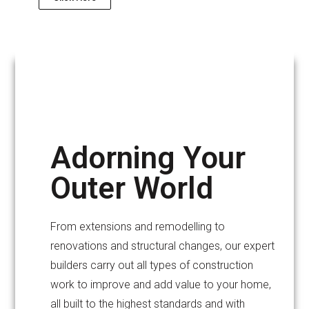
Adorning Your
Outer World
From extensions and remodelling to
renovations and structural changes, our expert
builders carry out all types of construction
work to improve and add value to your home,
all built to the highest standards and with