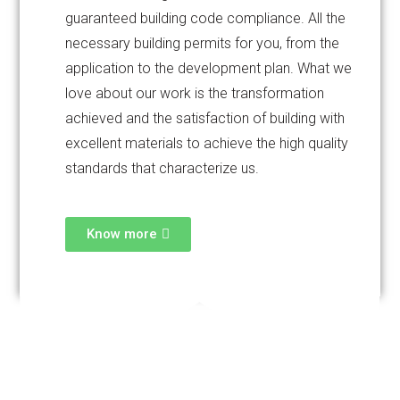
guaranteed building code compliance. All the
necessary building permits for you, from the
application to the development plan. What we
love about our work is the transformation
achieved and the satisfaction of building with
excellent materials to achieve the high quality
standards that characterize us.
Know more