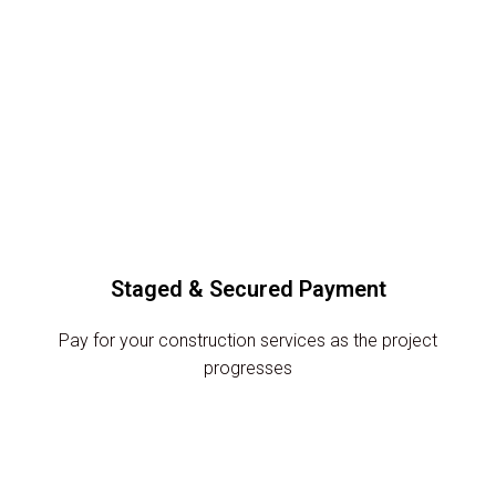
Staged & Secured Payment
Pay for your construction services as the project
progresses