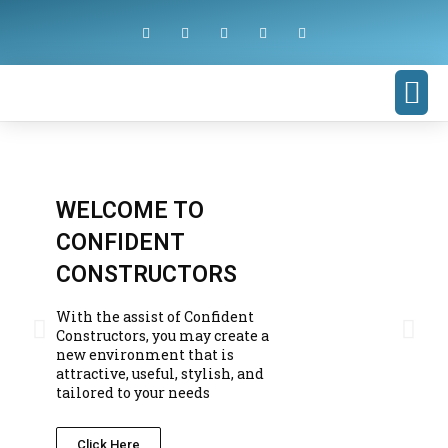
WELCOME TO
CONFIDENT
CONSTRUCTORS
With the assist of Confident
Constructors, you may create a
new environment that is
attractive, useful, stylish, and
tailored to your needs
Click Here