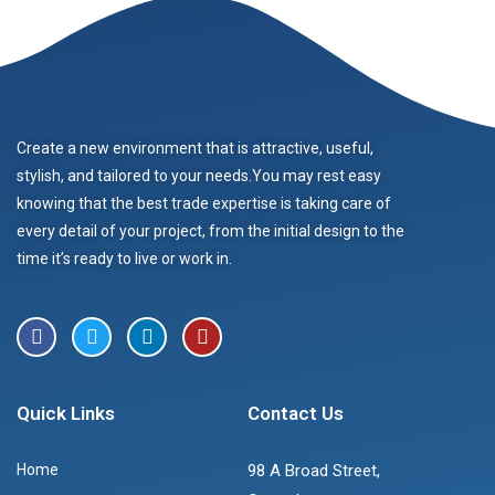
Create a new environment that is attractive, useful,
stylish, and tailored to your needs.You may rest easy
knowing that the best trade expertise is taking care of
every detail of your project, from the initial design to the
time it’s ready to live or work in.
Quick Links
Contact Us
Home
98 A Broad Street,