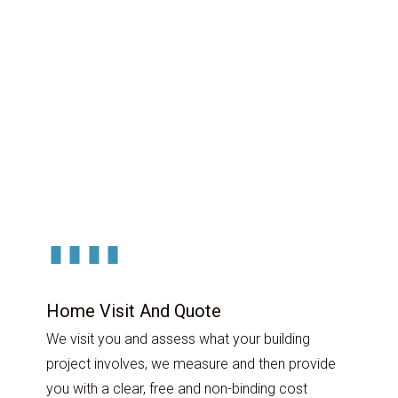
Home Visit And Quote
We visit you and assess what your building
project involves, we measure and then provide
you with a clear, free and non-binding cost