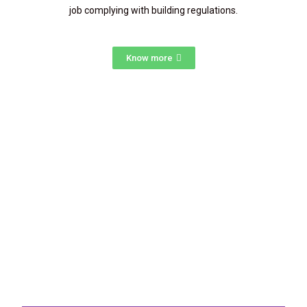
job complying with building regulations.
Know more