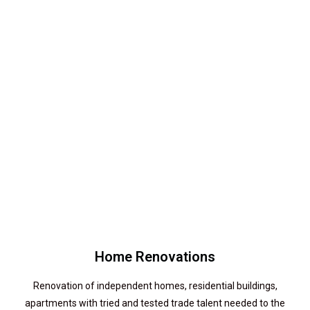
Home Renovations
Renovation of independent homes, residential buildings,
apartments with tried and tested trade talent needed to the